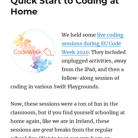
Quick Start to Coding at
Images
Home
We held some
live coding
sessions during EU Code
Week 2020
. They included
unplugged activities, away
from the iPad, and then a
follow-along session of
coding in various Swift Playgrounds.
Now, these sessions were a ton of fun in the
classroom, but if you find yourself schooling at
home again, like we are in Ireland, these
sessions are
great
breaks from the regular