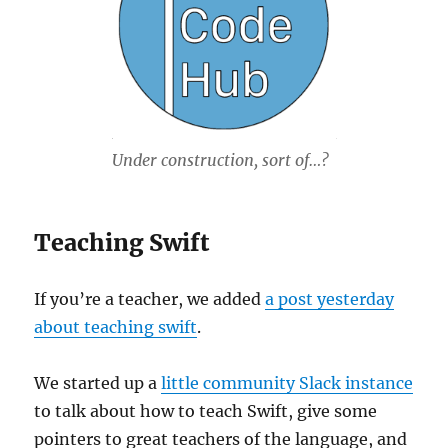
Under construction, sort of…?
Teaching Swift
If you’re a teacher, we added
a post yesterday
about teaching swift
.
We started up a
little community Slack instance
to talk about how to teach Swift, give some
pointers to great teachers of the language, and