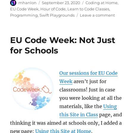
Author
Posted
Categories
mhanlon
September 23, 2020
Coding at Home
,
on
EU Code Week
,
Hour of Code
,
Learn to Code Classes
,
on
Programming
,
Swift Playgrounds
Leave a comment
EU
Code
Week:
EU Code Week: Not Just
“How
To”
for Schools
Session
Our sessions for EU Code
Week
aren’t just for
classrooms! Just in case
you were looking at all the
materials, like the
Using
this Site in Class
page, and
thinking it was aimed at schools only, I added a
new page:
Using this Site at Home
.