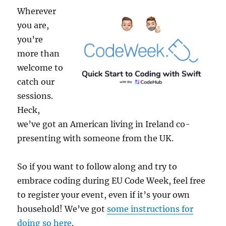
Wherever
you are,
you’re
more than
welcome to
catch our
sessions.
Heck,
we’ve got an American living in Ireland co-
presenting with someone from the UK.
So if you want to follow along and try to
embrace coding during EU Code Week, feel free
to register your event, even if it’s your own
household! We’ve got
some instructions for
doing so here
.