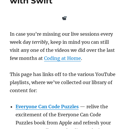
with Swift
In case you’re missing our live sessions every
week day
terribly
, keep in mind you can still
visit any one of the videos we did over the last
few months at
Coding at Home
.
This page has links off to the various YouTube
playlists, where we’ve collected our library of
content for:
Everyone Can Code Puzzles
— relive the
excitement of the Everyone Can Code
Puzzles book from Apple and refresh your