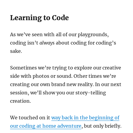
Learning to Code
As we’ve seen with all of our playgrounds,
coding isn’t
always
about coding for coding’s
sake.
Sometimes we’re trying to explore our creative
side with photos or sound. Other times we’re
creating our own brand new reality. In our next
session, we’ll show you our story-telling
creation.
We touched on it
way back in the beginning of
our coding at home adventure
, but only briefly.