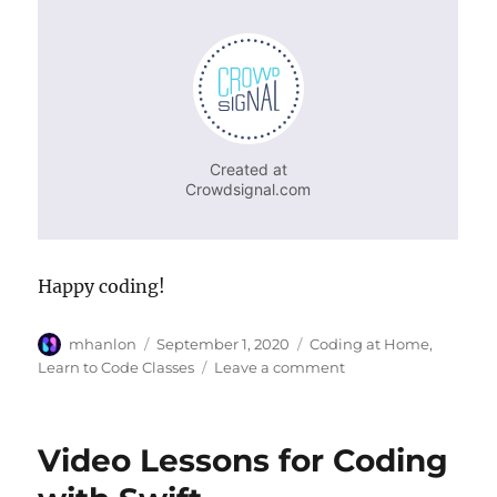
Happy coding!
Author
Posted
Categories
mhanlon
September 1, 2020
Coding at Home
,
on
on
Learn to Code Classes
Leave a comment
Welcome
Back
to
Video Lessons for Coding
School!