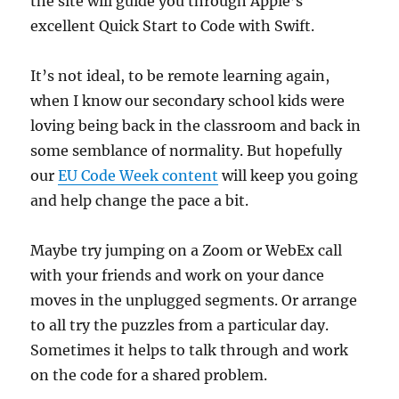
the site will guide you through Apple’s
excellent Quick Start to Code with Swift.
It’s not ideal, to be remote learning again,
when I know our secondary school kids were
loving being back in the classroom and back in
some semblance of normality. But hopefully
our
EU Code Week content
will keep you going
and help change the pace a bit.
Maybe try jumping on a Zoom or WebEx call
with your friends and work on your dance
moves in the unplugged segments. Or arrange
to all try the puzzles from a particular day.
Sometimes it helps to talk through and work
on the code for a shared problem.