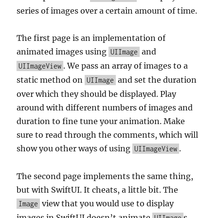
series of images over a certain amount of time.
The first page is an implementation of
animated images using
and
UIImage
. We pass an array of images to a
UIImageView
static method on
and set the duration
UIImage
over which they should be displayed. Play
around with different numbers of images and
duration to fine tune your animation. Make
sure to read through the comments, which will
show you other ways of using
.
UIImageView
The second page implements the same thing,
but with SwiftUI. It cheats, a little bit. The
view that you would use to display
Image
images in SwiftUI doesn’t animate
s
UIImage