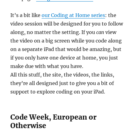
It’s a bit like
our Coding at Home series
: the
video session will be designed for you to follow
along, no matter the setting. If you
can
view
the video on a big screen while you code along
on a separate iPad that would be amazing, but
if you only have one device at home, you just
make due with what you have.
All this stuff, the site, the videos, the links,
they’re all designed just to give you a bit of
support to explore coding on your iPad.
Code Week, European or
Otherwise