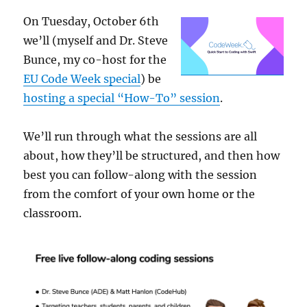
On Tuesday, October 6th
we’ll (myself and Dr. Steve
Bunce, my co-host for the
EU Code Week special
) be
hosting a special “How-To” session
.
We’ll run through what the sessions are all
about, how they’ll be structured, and then how
best you can follow-along with the session
from the comfort of your own home or the
classroom.