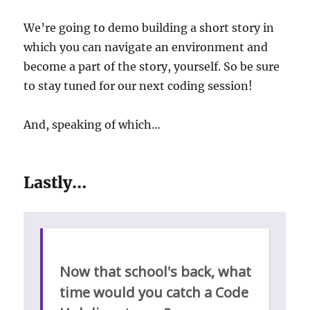
We’re going to demo building a short story in
which you can navigate an environment and
become a part of the story, yourself. So be sure
to stay tuned for our next coding session!
And, speaking of which…
Lastly…