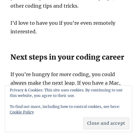
other coding tips and tricks.
I’d love to have you if you’re even remotely
interested.
Next steps in your coding career
If you’re hungry for
more
coding, you could
always make the next leap. If you have a Mac,
Privacy & Cookies: This site uses cookies. By continuing to use
you download Xcode and have a look at
my
this website, you agree to their use.
course on Ted about Getting Started with
To find out more, including how to control cookies, see here:
Xcode
. You’ll be building an app in no time*!
Cookie Policy
Good luck!