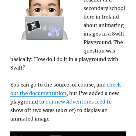
secondary school
here in Ireland
about animating
images in a Swift
Playground. The
question was
basically: How do I do it in a playground with
Swift?
You can go to the source, of course, and
check
out the documentation
, but I’ve added a new
playground to
our new Adventures feed
to
show off two ways (sort of) to display an
animated image.