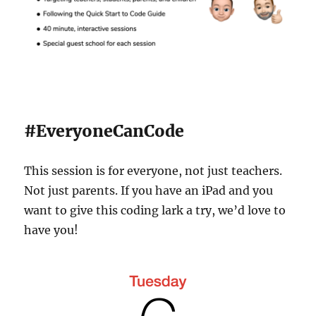
#EveryoneCanCode
This session is for everyone, not just teachers.
Not just parents. If you have an iPad and you
want to give this coding lark a try, we’d love to
have you!