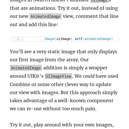
that are animations. Try it out, instead of using
our new
view, comment that line
AnimatedImage
out and add this line:
Image
(
uiImage: 
self
.
animatedImage
)
You’ll see a very static image that only displays
our first image from the array. Our
addition is simply a wrapper
AnimatedImage
around UIKit’s
. We
could
have used
UIImageView
Combine or some other clever way to update
our view with images. But this approach simply
takes advantage of a well-known component
we can re-use without too much pain.
Try it out, play around with your own images,