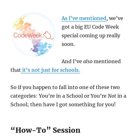
As I’ve mentioned
, we’ve
got a big EU Code Week
special coming up really
soon.
And I’ve
also
mentioned
that
it’s not just for schools.
So if you happen to fall into one of these two
categories: You’re in a School or You’re
Not
in a
School; then have I got something for you!
“How-To” Session