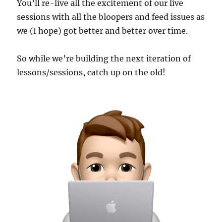
You’ll re-live all the excitement of our live
sessions with all the bloopers and feed issues as
we (I hope) got better and better over time.
So while we’re building the next iteration of
lessons/sessions, catch up on the old!