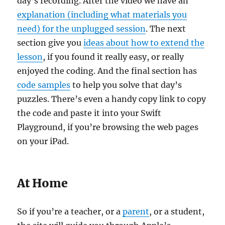
day’s recording. After the video we have an
explanation (including what materials you
need) for the unplugged session
. The next
section give you
ideas about how to extend the
lesson
, if you found it really easy, or really
enjoyed the coding. And the final section has
code samples
to help you solve that day’s
puzzles. There’s even a handy copy link to copy
the code and paste it into your Swift
Playground, if you’re browsing the web pages
on your iPad.
At Home
So if you’re a teacher, or a
parent
, or a student,