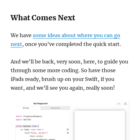
What Comes Next
We have
some ideas about where you can go
next
, once you’ve completed the quick start.
And we’ll be back, very soon, here, to guide you
through some more coding. So have those
iPads ready, brush up on your Swift, if you
want, and we’ll see you again, really soon!