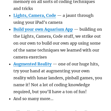
memory on all sorts of coding techniques
and tricks
Lights, Camera, Code
— a jaunt through
using your iPad’s camera
Build your own Aquarium App
— building on
the Lights, Camera, Code stuff, we strike out
on our own to build our own app using some
of the same techniques we learned with our
camera exercises
Augmented Reality
— one of our huge hits,
try your hand at augmenting your own
reality with lunar landers, pinball games, you
name it! Not a lot of coding knowledge
required, but you’ll have a ton of fun!
And so many more…