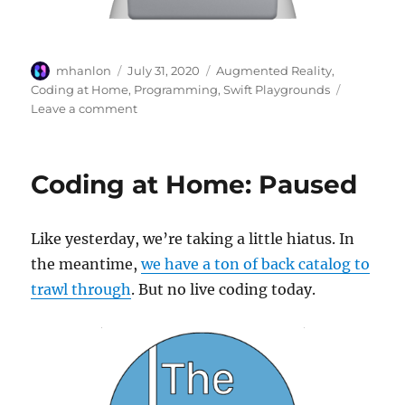
Author
Posted
Categories
mhanlon
July 31, 2020
Augmented Reality
,
on
Coding at Home
,
Programming
,
Swift Playgrounds
on
Leave a comment
Video
Lessons
for
Coding at Home: Paused
Coding
with
Swift
Like yesterday, we’re taking a little hiatus. In
the meantime,
we have a ton of back catalog to
trawl through
. But no live coding today.