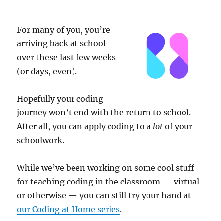
Just
for
Schools
For many of you, you’re
arriving back at school
over these last few weeks
(or days, even).
Hopefully your coding
journey won’t end with the return to school.
After all, you can apply coding to a
lot
of your
schoolwork.
While we’ve been working on some cool stuff
for teaching coding in the classroom — virtual
or otherwise — you can still try your hand at
our Coding at Home series
.