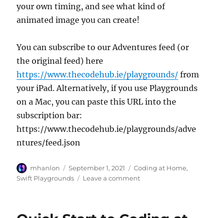
your own timing, and see what kind of
animated image you can create!
You can subscribe to our Adventures feed (or
the original feed) here
https://www.thecodehub.ie/playgrounds/
from
your iPad. Alternatively, if you use Playgrounds
on a Mac, you can paste this URL into the
subscription bar:
https://www.thecodehub.ie/playgrounds/adve
ntures/feed.json
Author
Posted
Categories
mhanlon
September 1, 2021
Coding at Home
,
on
on
Swift Playgrounds
Leave a comment
New
Toys!
Animating