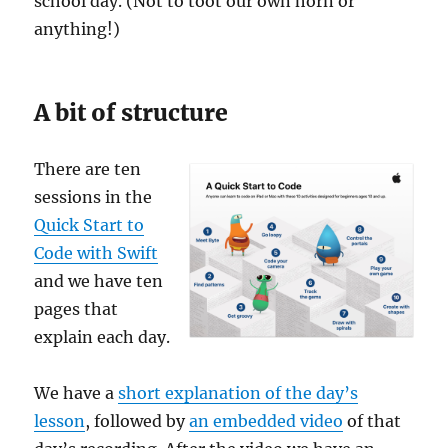
school day. (Not to toot our own horn or
anything!)
A bit of structure
There are ten
sessions in the
Quick Start to
Code with Swift
and we have ten
pages that
explain each day.
We have a
short explanation of the day’s
lesson
, followed by
an embedded video
of that