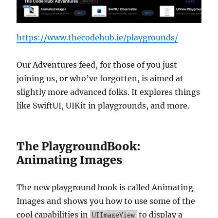
https://www.thecodehub.ie/playgrounds/
Our Adventures feed, for those of you just
joining us, or who’ve forgotten, is aimed at
slightly more advanced folks. It explores things
like SwiftUI, UIKit in playgrounds, and more.
The PlaygroundBook:
Animating Images
The new playground book is called Animating
Images and shows you how to use some of the
cool capabilities in
to display a
UIImageView