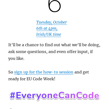
Tuesday, October
6th at 4pm,
Irish/UK time
It’ll be a chance to find out what we’ll be doing,
ask some questions, and even offer input, if
you like.
So
sign up for the how-to session
and get
ready for EU Code Week!