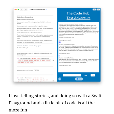
I love telling stories, and doing so with a Swift
Playground and a little bit of code is all the
more fun!