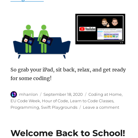
So grab your iPad, sit back, relax, and get ready
for some coding!
Author
Posted
Categories
mhanlon
September 18, 2020
Coding at Home
,
on
EU Code Week
,
Hour of Code
,
Learn to Code Classes
,
on
Programming
,
Swift Playgrounds
Leave a comment
EU
Code
Week:
Welcome Back to School!
Not