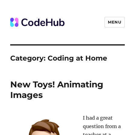
MENU
The Code Hub
Category:
Coding at Home
New Toys! Animating
Images
I had a great
question from a
teacher at a