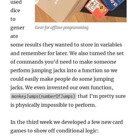
used
dice
to
gener
Gear for offline programming
ate
some results they wanted to store in variables
and remember for later. We also turned the set
of commands you’d need to make someone
perform jumping jacks into a function so we
could easily make people do some jumping
jacks. We even invented our own function,
that I’m pretty sure
monkeyJumps(numberOfJumps)
is physically impossible to perform.
In the third week we developed a few new card
games to show off conditional logic: