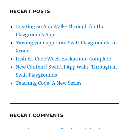
RECENT POSTS
Creating an App Walk-Through for the
Playgrounds App
Moving your app from Swift Playgrounds to
Xcode
Irish EU Code Week Hackathon: Complete!
New Content! SwiftUI App Walk-Through in
Swift Playgrounds
Teaching Code: A New Series
RECENT COMMENTS