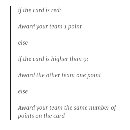
if the card is red:
Award your team 1 point
else
if the card is higher than 9:
Award the other team one point
else
Award your team the same number of
points on the card