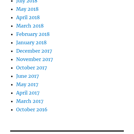
July 2018
May 2018
April 2018
March 2018
February 2018
January 2018
December 2017
November 2017
October 2017
June 2017
May 2017
April 2017
March 2017
October 2016