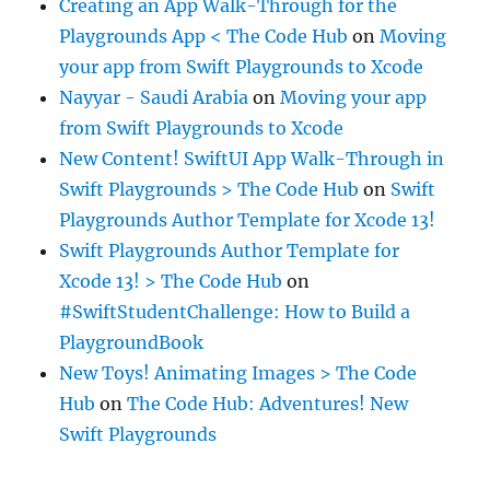
Creating an App Walk-Through for the
Playgrounds App < The Code Hub
on
Moving
your app from Swift Playgrounds to Xcode
Nayyar - Saudi Arabia
on
Moving your app
from Swift Playgrounds to Xcode
New Content! SwiftUI App Walk-Through in
Swift Playgrounds > The Code Hub
on
Swift
Playgrounds Author Template for Xcode 13!
Swift Playgrounds Author Template for
Xcode 13! > The Code Hub
on
#SwiftStudentChallenge: How to Build a
PlaygroundBook
New Toys! Animating Images > The Code
Hub
on
The Code Hub: Adventures! New
Swift Playgrounds