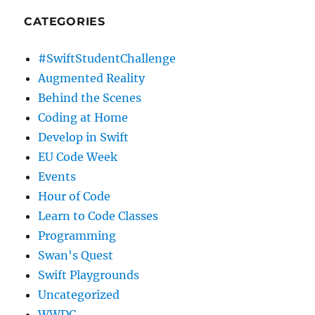
CATEGORIES
#SwiftStudentChallenge
Augmented Reality
Behind the Scenes
Coding at Home
Develop in Swift
EU Code Week
Events
Hour of Code
Learn to Code Classes
Programming
Swan's Quest
Swift Playgrounds
Uncategorized
WWDC