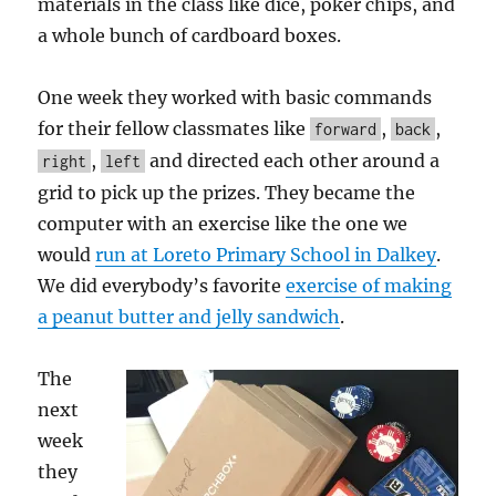
materials in the class like dice, poker chips, and
a whole bunch of cardboard boxes.
One week they worked with basic commands
for their fellow classmates like
,
,
forward
back
,
and directed each other around a
right
left
grid to pick up the prizes. They became the
computer with an exercise like the one we
would
run at Loreto Primary School in Dalkey
.
We did everybody’s favorite
exercise of making
a peanut butter and jelly sandwich
.
The
next
week
they