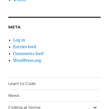
META
Log in
Entries feed
Comments feed
WordPress.org
Learn to Code
News
expand
Coding at Home