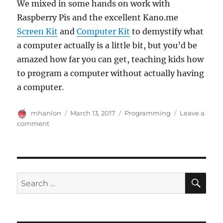
We mixed in some hands on work with
Raspberry Pis and the excellent Kano.me
Screen Kit
and
Computer Kit
to demystify what
a computer actually is a little bit, but you’d be
amazed how far you can get, teaching kids how
to program a computer without actually having
a computer.
Author
Posted
Categories
mhanlon
March 13, 2017
Programming
Leave a
on
on
comment
Sneaky
Programming,
Sis
SE
Search
for: