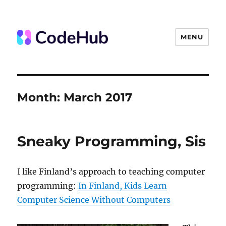
MENU
The Code Hub
Month:
March 2017
Sneaky Programming, Sis
I like Finland’s approach to teaching computer
programming:
In Finland, Kids Learn
Computer Science Without Computers