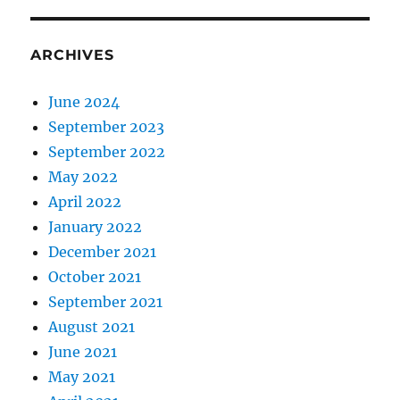
ARCHIVES
June 2024
September 2023
September 2022
May 2022
April 2022
January 2022
December 2021
October 2021
September 2021
August 2021
June 2021
May 2021