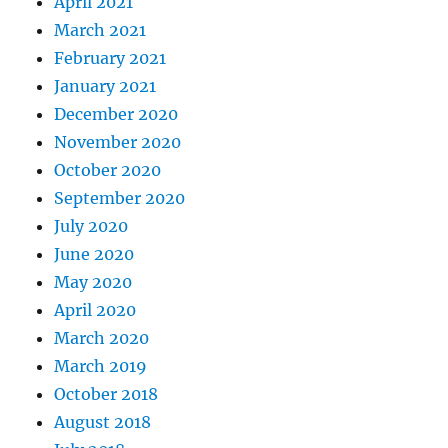
April 2021
March 2021
February 2021
January 2021
December 2020
November 2020
October 2020
September 2020
July 2020
June 2020
May 2020
April 2020
March 2020
March 2019
October 2018
August 2018