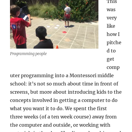
This
was
very
like
how I
pitche
d to
Programming people
get
comp
uter programming into a Montessori middle
school: it’s not so much about time in front of
screens, but more about introducing kids to the
concepts involved in getting a computer to do
what you want it to do. We spent the first
three weeks (of a ten week course) away from
the computer and outside, or working with