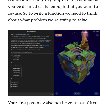
you’ve deemed useful enough that you want to
re-use. So to write a function we need to think
about what problem we’re trying to solve.
Your first pass may also not be your last! Often