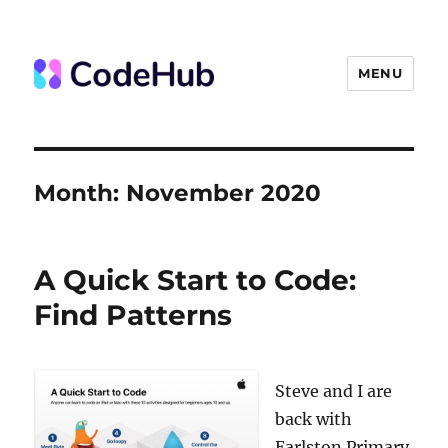
MENU
The Code Hub
Month:
November 2020
A Quick Start to Code:
Find Patterns
Steve and I are
back with
Earlston Primary