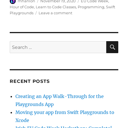
Author
Posted
Categories
mhanlon
November 19, 2020
EU Code Week
,
on
Hour of Code
,
Learn to Code Classes
,
Programming
,
Swift
on
Playgrounds
Leave a comment
A
Quick
Start
to
Code:
SE
Search
Find
for:
Patterns
RECENT POSTS
Creating an App Walk-Through for the
Playgrounds App
Moving your app from Swift Playgrounds to
Xcode