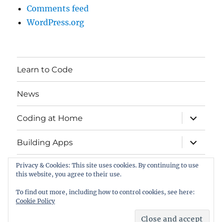
Comments feed
WordPress.org
Learn to Code
News
expand
Coding at Home
child
menu
expand
Building Apps
child
menu
Privacy & Cookies: This site uses cookies. By continuing to use
Contact
this website, you agree to their use.
EU Code Week
To find out more, including how to control cookies, see here:
Cookie Policy