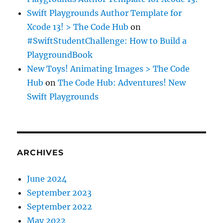
Swift Playgrounds Author Template for
Xcode 13! > The Code Hub
on
#SwiftStudentChallenge: How to Build a
PlaygroundBook
New Toys! Animating Images > The Code
Hub
on
The Code Hub: Adventures! New
Swift Playgrounds
ARCHIVES
June 2024
September 2023
September 2022
May 2022