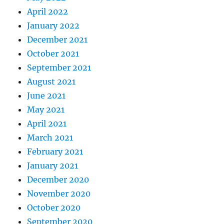
April 2022
January 2022
December 2021
October 2021
September 2021
August 2021
June 2021
May 2021
April 2021
March 2021
February 2021
January 2021
December 2020
November 2020
October 2020
September 2020