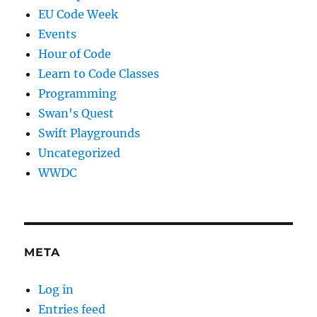
EU Code Week
Events
Hour of Code
Learn to Code Classes
Programming
Swan's Quest
Swift Playgrounds
Uncategorized
WWDC
META
Log in
Entries feed