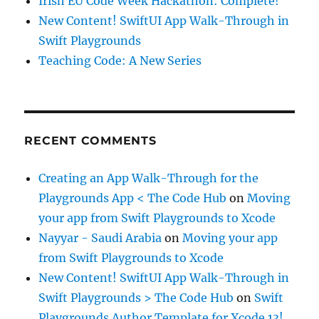
Irish EU Code Week Hackathon: Complete!
New Content! SwiftUI App Walk-Through in
Swift Playgrounds
Teaching Code: A New Series
RECENT COMMENTS
Creating an App Walk-Through for the
Playgrounds App < The Code Hub
on
Moving
your app from Swift Playgrounds to Xcode
Nayyar - Saudi Arabia
on
Moving your app
from Swift Playgrounds to Xcode
New Content! SwiftUI App Walk-Through in
Swift Playgrounds > The Code Hub
on
Swift
Playgrounds Author Template for Xcode 13!