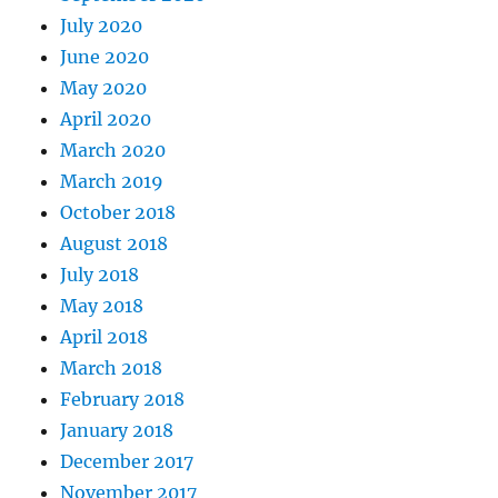
July 2020
June 2020
May 2020
April 2020
March 2020
March 2019
October 2018
August 2018
July 2018
May 2018
April 2018
March 2018
February 2018
January 2018
December 2017
November 2017