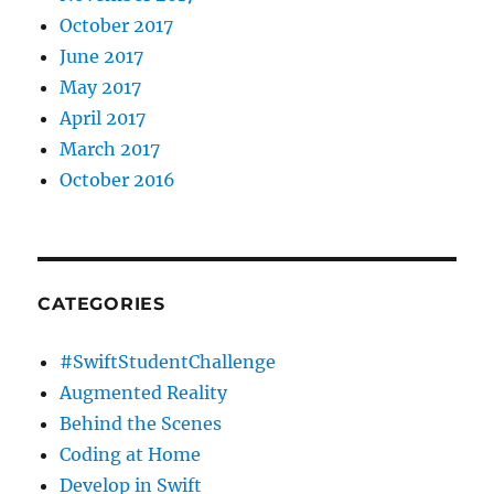
October 2017
June 2017
May 2017
April 2017
March 2017
October 2016
CATEGORIES
#SwiftStudentChallenge
Augmented Reality
Behind the Scenes
Coding at Home
Develop in Swift