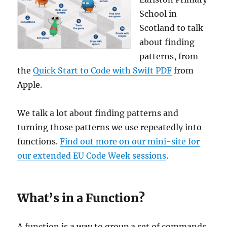
School in
Scotland to talk
about finding
patterns, from
the
Quick Start to Code with Swift PDF
from
Apple.
We talk a lot about finding patterns and
turning those patterns we use repeatedly into
functions.
Find out more on our mini-site for
our extended EU Code Week sessions
.
What’s in a Function?
A function is a way to group a set of commands