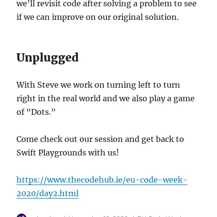
we’ll revisit code after solving a problem to see
if we can improve on our original solution.
Unplugged
With Steve we work on turning left to turn
right in the real world and we also play a game
of “Dots.”
Come check out our session and get back to
Swift Playgrounds with us!
https://www.thecodehub.ie/eu-code-week-
2020/day2.html