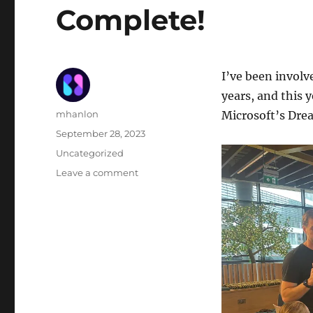
Complete!
I’ve been invol
years, and this 
Author
mhanlon
Microsoft’s Dr
Posted
September 28, 2023
on
Categories
Uncategorized
on
Leave a comment
Irish
EU
Code
Week
Hackathon:
Complete!