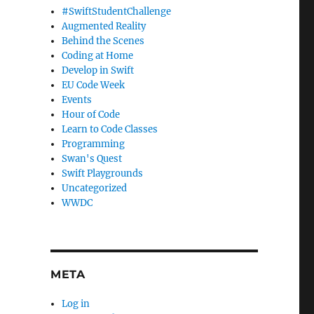
#SwiftStudentChallenge
Augmented Reality
Behind the Scenes
Coding at Home
Develop in Swift
EU Code Week
Events
Hour of Code
Learn to Code Classes
Programming
Swan's Quest
Swift Playgrounds
Uncategorized
WWDC
META
Log in