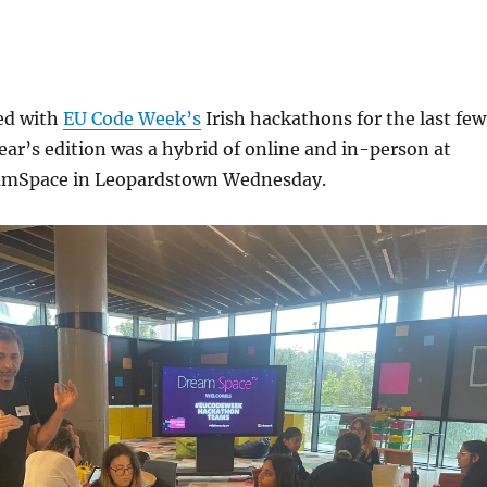
ved with
EU Code Week’s
Irish hackathons for the last few
year’s edition was a hybrid of online and in-person at
eamSpace in Leopardstown Wednesday.