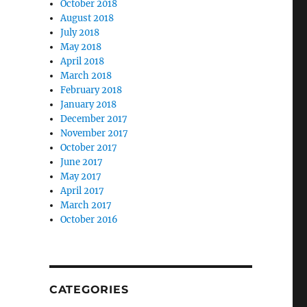
October 2018
August 2018
July 2018
May 2018
April 2018
March 2018
February 2018
January 2018
December 2017
November 2017
October 2017
June 2017
May 2017
April 2017
March 2017
October 2016
CATEGORIES