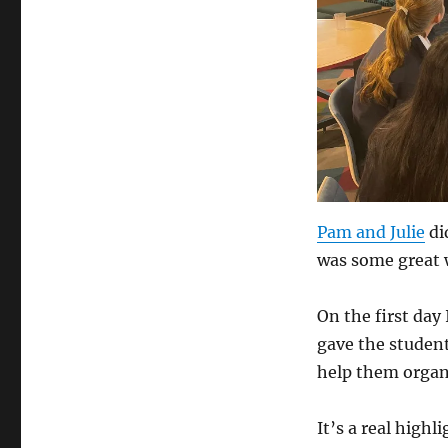
Pam and Julie
di
was some great 
On the first day
gave the studen
help them organi
It’s a real high