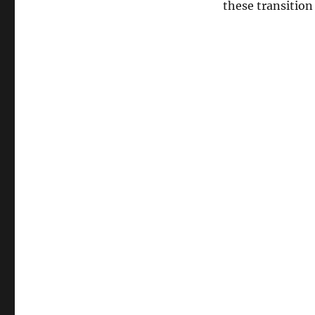
these transition