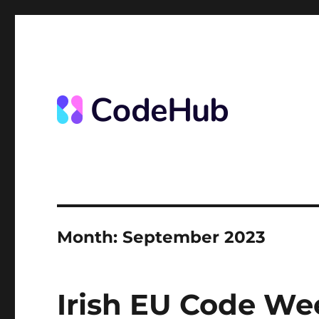
News from the Code Hub
The Code Hub
Month:
September 2023
Irish EU Code We