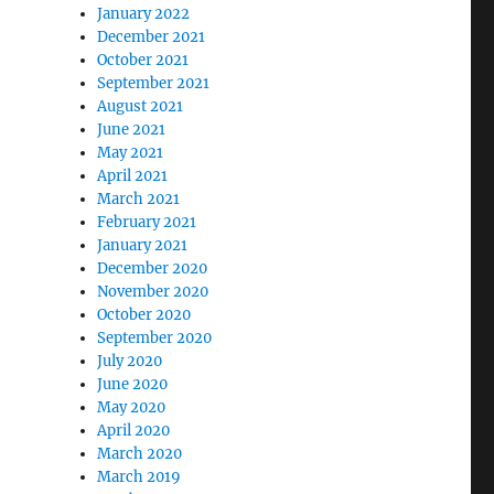
January 2022
December 2021
October 2021
September 2021
August 2021
June 2021
May 2021
April 2021
March 2021
February 2021
January 2021
December 2020
November 2020
October 2020
September 2020
July 2020
June 2020
May 2020
April 2020
March 2020
March 2019