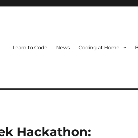
Learn to Code
News
Coding at Home
B
ek Hackathon: