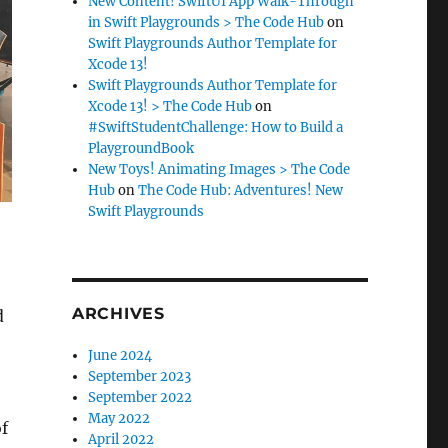
New Content! SwiftUI App Walk-Through
in Swift Playgrounds > The Code Hub
on
Swift Playgrounds Author Template for
Xcode 13!
Swift Playgrounds Author Template for
Xcode 13! > The Code Hub
on
#SwiftStudentChallenge: How to Build a
PlaygroundBook
New Toys! Animating Images > The Code
Hub
on
The Code Hub: Adventures! New
Swift Playgrounds
ARCHIVES
d
June 2024
September 2023
September 2022
May 2022
of
April 2022