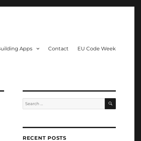
uilding Apps
Contact
EU Code Week
SEARCH
Search
for:
RECENT POSTS