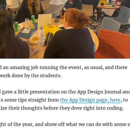
d an amazing job running the event, as usual, and there
work done by the students.
 I gave a little presentation on the App Design Journal an
ts some tips straight from
the App Design page, here
, to
ze their thoughts before they dove right into coding.
light of the year, and show off what we can do with some 