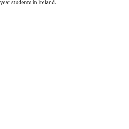
 year students in Ireland.