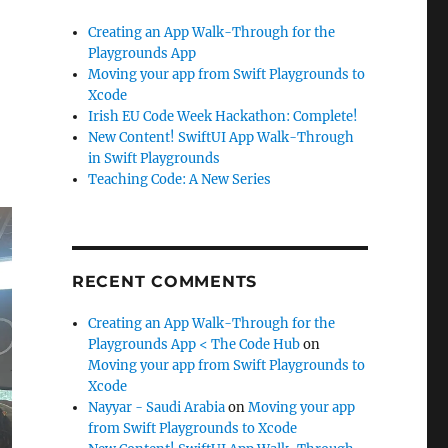
Creating an App Walk-Through for the
Playgrounds App
Moving your app from Swift Playgrounds to
Xcode
Irish EU Code Week Hackathon: Complete!
New Content! SwiftUI App Walk-Through
in Swift Playgrounds
Teaching Code: A New Series
RECENT COMMENTS
Creating an App Walk-Through for the
Playgrounds App < The Code Hub
on
Moving your app from Swift Playgrounds to
Xcode
Nayyar - Saudi Arabia
on
Moving your app
from Swift Playgrounds to Xcode