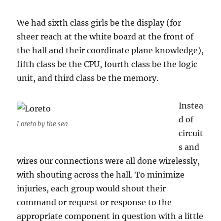
We had sixth class girls be the display (for
sheer reach at the white board at the front of
the hall and their coordinate plane knowledge),
fifth class be the CPU, fourth class be the logic
unit, and third class be the memory.
Instea
d of
Loreto by the sea
circuit
s and
wires our connections were all done wirelessly,
with shouting across the hall. To minimize
injuries, each group would shout their
command or request or response to the
appropriate component in question with a little