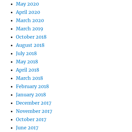
May 2020
April 2020
March 2020
March 2019
October 2018
August 2018
July 2018
May 2018
April 2018
March 2018
February 2018
January 2018
December 2017
November 2017
October 2017
June 2017