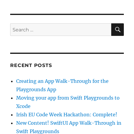
to
Programming
at
Loreto
SE
Search
Primary
for:
School
in
Dalkey
RECENT POSTS
Creating an App Walk-Through for the
Playgrounds App
Moving your app from Swift Playgrounds to
Xcode
Irish EU Code Week Hackathon: Complete!
New Content! SwiftUI App Walk-Through in
Swift Playgrounds