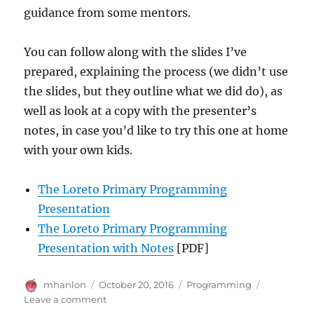
guidance from some mentors.
You can follow along with the slides I’ve
prepared, explaining the process (we didn’t use
the slides, but they outline what we did do), as
well as look at a copy with the presenter’s
notes, in case you’d like to try this one at home
with your own kids.
The Loreto Primary Programming
Presentation
The Loreto Primary Programming
Presentation with Notes
[PDF]
Author
Posted
Categories
mhanlon
October 20, 2016
Programming
on
on
Leave a comment
Intro