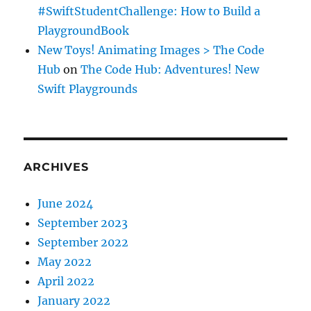
#SwiftStudentChallenge: How to Build a
PlaygroundBook
New Toys! Animating Images > The Code
Hub
on
The Code Hub: Adventures! New
Swift Playgrounds
ARCHIVES
June 2024
September 2023
September 2022
May 2022
April 2022
January 2022