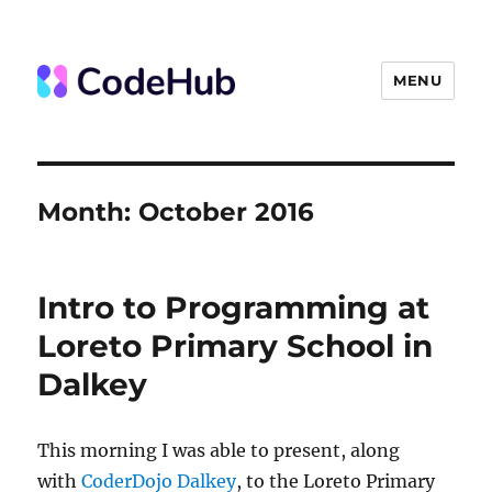
MENU
The Code Hub
Month:
October 2016
Intro to Programming at
Loreto Primary School in
Dalkey
This morning I was able to present, along
with
CoderDojo Dalkey
, to the Loreto Primary