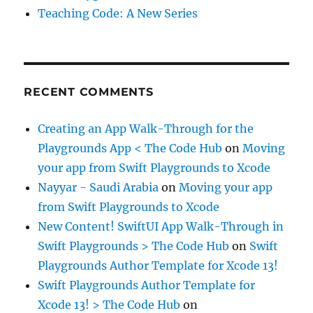
Teaching Code: A New Series
RECENT COMMENTS
Creating an App Walk-Through for the
Playgrounds App < The Code Hub
on
Moving
your app from Swift Playgrounds to Xcode
Nayyar - Saudi Arabia
on
Moving your app
from Swift Playgrounds to Xcode
New Content! SwiftUI App Walk-Through in
Swift Playgrounds > The Code Hub
on
Swift
Playgrounds Author Template for Xcode 13!
Swift Playgrounds Author Template for
Xcode 13! > The Code Hub
on