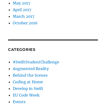
May 2017
April 2017
March 2017
October 2016
CATEGORIES
#SwiftStudentChallenge
Augmented Reality
Behind the Scenes
Coding at Home
Develop in Swift
EU Code Week
Events