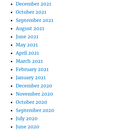
December 2021
October 2021
September 2021
August 2021
June 2021
May 2021
April 2021
March 2021
February 2021
January 2021
December 2020
November 2020
October 2020
September 2020
July 2020
June 2020