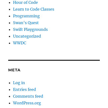
Hour of Code
Learn to Code Classes
Programming
Swan's Quest
Swift Playgrounds
Uncategorized
WWDC
META
Log in
Entries feed
Comments feed
WordPress.org