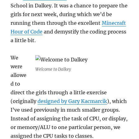
School in Dalkey. It was a chance to prepare the
girls for next week, during which we’d be
running them through the excellent
Minecraft
Hour of Code
and demystify the coding process
a little bit.
We
were
Welcome to Dalkey
allowe
d to
direct the girls through a little exercise
(originally
designed by Gary Kacmarcik
), which
I’ve used previously in much smaller groups.
Instead of assigning the task of CPU, or display,
or memory/ALU to one particular person, we
assigned the CPU tasks to classes.