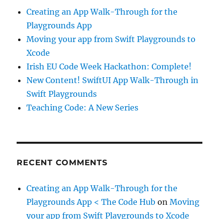
Creating an App Walk-Through for the
Playgrounds App
Moving your app from Swift Playgrounds to
Xcode
Irish EU Code Week Hackathon: Complete!
New Content! SwiftUI App Walk-Through in
Swift Playgrounds
Teaching Code: A New Series
RECENT COMMENTS
Creating an App Walk-Through for the
Playgrounds App < The Code Hub
on
Moving
your app from Swift Playgrounds to Xcode