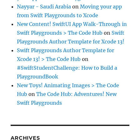
Nayyar - Saudi Arabia
on
Moving your app
from Swift Playgrounds to Xcode
New Content! SwiftUI App Walk-Through in
Swift Playgrounds > The Code Hub
on
Swift
Playgrounds Author Template for Xcode 13!
Swift Playgrounds Author Template for
Xcode 13! > The Code Hub
on
#SwiftStudentChallenge: How to Build a
PlaygroundBook
New Toys! Animating Images > The Code
Hub
on
The Code Hub: Adventures! New
Swift Playgrounds
ARCHIVES