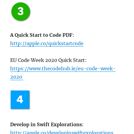
A Quick Start to Code PDF
:
http://apple.co/quickstartcode
EU Code Week 2020 Quick Start:
https://www.thecodehub.ie/eu-code-week-
2020
Develop in Swift Explorations
:
http://apple.co/developinswiftexplorations