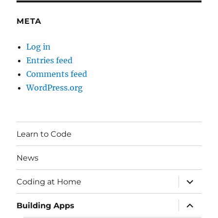
META
Log in
Entries feed
Comments feed
WordPress.org
Learn to Code
News
expand
Coding at Home
child
menu
expand
Building Apps
child