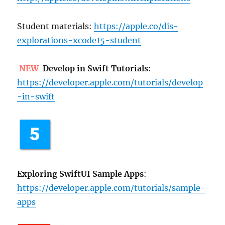
Student materials:
https://apple.co/dis-
explorations-xcode15-student
NEW
Develop in Swift Tutorials:
https://developer.apple.com/tutorials/develop
-in-swift
Exploring SwiftUI Sample Apps
:
https://developer.apple.com/tutorials/sample-
apps