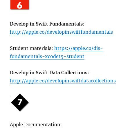
Develop in Swift Fundamentals
:
http://apple.co/developinswiftfundamentals
Student materials:
https://apple.co/dis-
fundamentals-xcode15-student
Develop in Swift Data Collections:
http://apple.co/developinswiftdatacollections
Apple Documentation: