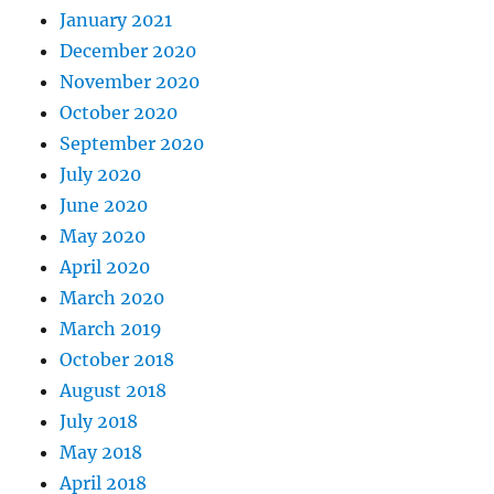
January 2021
December 2020
November 2020
October 2020
September 2020
July 2020
June 2020
May 2020
April 2020
March 2020
March 2019
October 2018
August 2018
July 2018
May 2018
April 2018