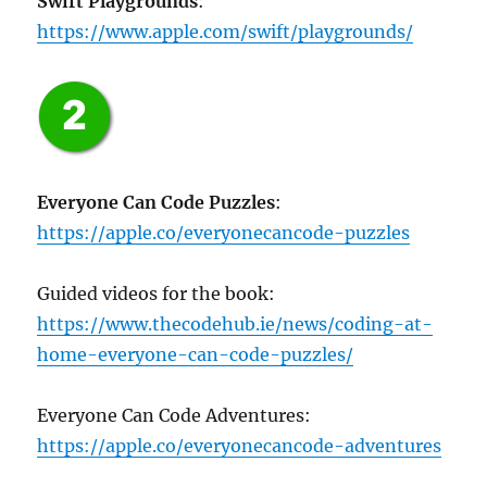
Swift Playgrounds
:
https://www.apple.com/swift/playgrounds/
Everyone Can Code Puzzles
:
https://apple.co/everyonecancode-puzzles
Guided videos for the book:
https://www.thecodehub.ie/news/coding-at-
home-everyone-can-code-puzzles/
Everyone Can Code Adventures:
https://apple.co/everyonecancode-adventures