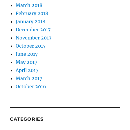
March 2018
February 2018
January 2018
December 2017
November 2017
October 2017
June 2017
May 2017
April 2017
March 2017
October 2016
CATEGORIES