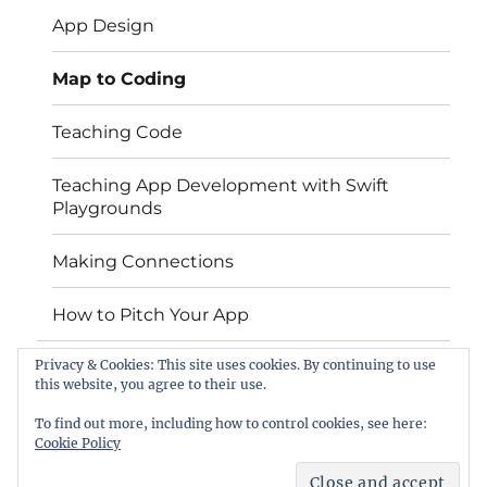
menu
App Design
Map to Coding
Teaching Code
Teaching App Development with Swift
Playgrounds
Making Connections
How to Pitch Your App
Privacy & Cookies: This site uses cookies. By continuing to use
Contact
this website, you agree to their use.
EU Code Week
To find out more, including how to control cookies, see here:
Cookie Policy