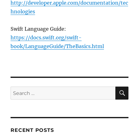
http://developer.apple.com/documentation/tec
hnologies
Swift Language Guide:
https://docs.swift.org/swift-
book/LanguageGuide/TheBasics.html
SE
Search
for:
RECENT POSTS