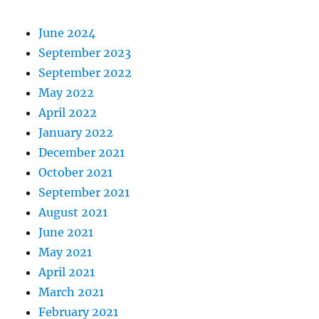
June 2024
September 2023
September 2022
May 2022
April 2022
January 2022
December 2021
October 2021
September 2021
August 2021
June 2021
May 2021
April 2021
March 2021
February 2021