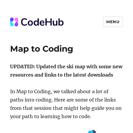
MENU
The Code Hub
Map to Coding
UPDATED: Updated the ski map with some new
resources and links to the latest downloads
In Map to Coding, we talked about a lot of
paths into coding. Here are some of the links
from that session that might help guide you on
your path to learning how to code.