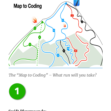
The “Map to Coding” – What run will you take?