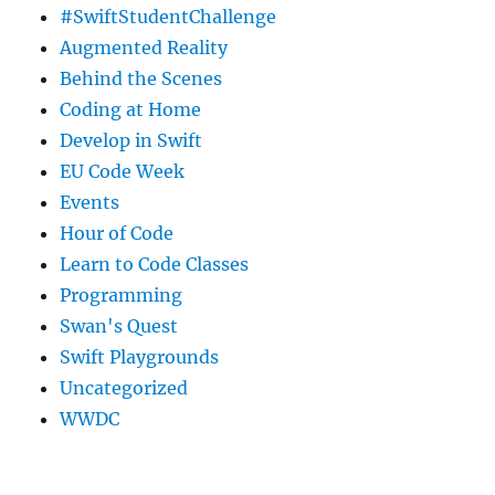
#SwiftStudentChallenge
Augmented Reality
Behind the Scenes
Coding at Home
Develop in Swift
EU Code Week
Events
Hour of Code
Learn to Code Classes
Programming
Swan's Quest
Swift Playgrounds
Uncategorized
WWDC