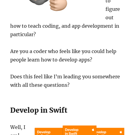
to
figure
out
how to teach coding, and app development in
particular?
Are you a coder who feels like you could help
people learn how to develop apps?
Does this feel like I’m leading you somewhere
with all these questions?
Develop in Swift
Well, I