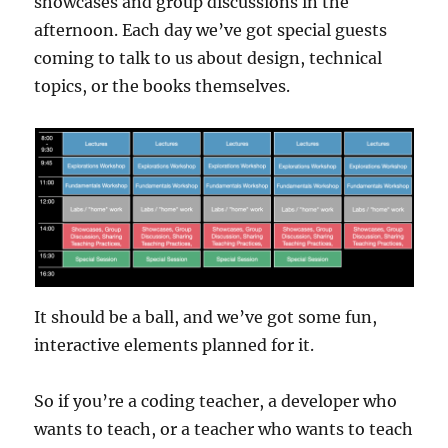
showcases and group discussions in the
afternoon. Each day we’ve got special guests
coming to talk to us about design, technical
topics, or the books themselves.
It should be a ball, and we’ve got some fun,
interactive elements planned for it.
So if you’re a coding teacher, a developer who
wants to teach, or a teacher who wants to teach