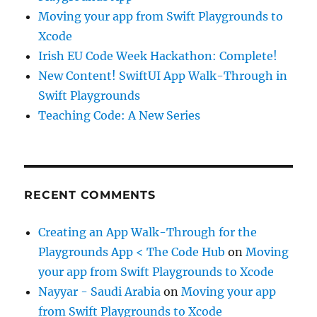
Moving your app from Swift Playgrounds to
Xcode
Irish EU Code Week Hackathon: Complete!
New Content! SwiftUI App Walk-Through in
Swift Playgrounds
Teaching Code: A New Series
RECENT COMMENTS
Creating an App Walk-Through for the
Playgrounds App < The Code Hub
on
Moving
your app from Swift Playgrounds to Xcode
Nayyar - Saudi Arabia
on
Moving your app
from Swift Playgrounds to Xcode