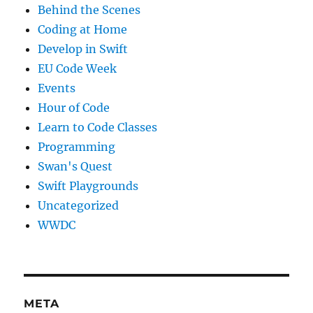
Behind the Scenes
Coding at Home
Develop in Swift
EU Code Week
Events
Hour of Code
Learn to Code Classes
Programming
Swan's Quest
Swift Playgrounds
Uncategorized
WWDC
META