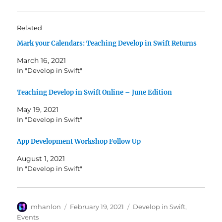
Related
Mark your Calendars: Teaching Develop in Swift Returns
March 16, 2021
In "Develop in Swift"
Teaching Develop in Swift Online – June Edition
May 19, 2021
In "Develop in Swift"
App Development Workshop Follow Up
August 1, 2021
In "Develop in Swift"
Author
Posted
Categories
mhanlon
February 19, 2021
Develop in Swift
,
on
Events