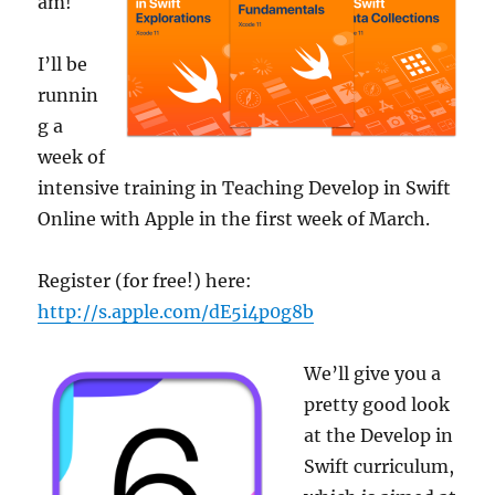
am!
I’ll be
runnin
g a
week of
intensive training in Teaching Develop in Swift
Online with Apple in the first week of March.
Register (for free!) here:
http://s.apple.com/dE5i4p0g8b
We’ll give you a
pretty good look
at the Develop in
Swift curriculum,