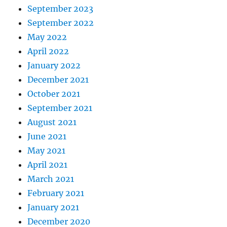
September 2023
September 2022
May 2022
April 2022
January 2022
December 2021
October 2021
September 2021
August 2021
June 2021
May 2021
April 2021
March 2021
February 2021
January 2021
December 2020