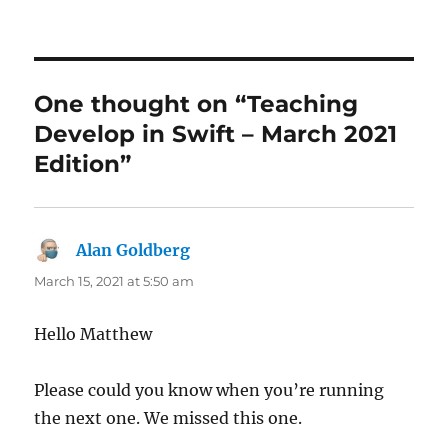
One thought on “Teaching
Develop in Swift – March 2021
Edition”
Alan Goldberg
says:
March 15, 2021 at 5:50 am
Hello Matthew
Please could you know when you’re running
the next one. We missed this one.