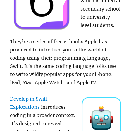
which is aimed at
secondary school
to university
level students.
They’re a series of free e-books Apple has
produced to introduce you to the world of
coding using their programming language,
Swift. It’s the same coding language folks use
to write wildly popular apps for your iPhone,
iPad, Mac, Apple Watch, and AppleTV.
Develop in Swift
Explorations
introduces
coding in a broader context.
It’s designed to reveal