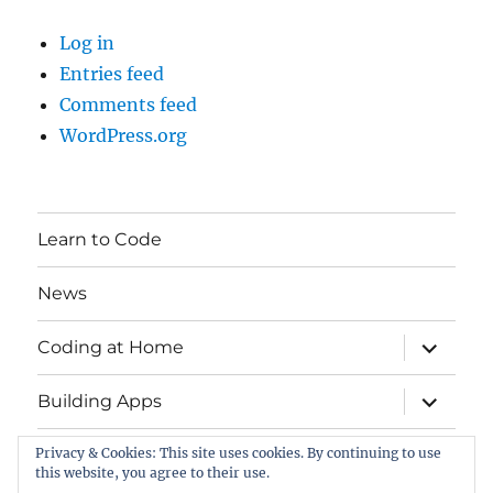
Log in
Entries feed
Comments feed
WordPress.org
Learn to Code
News
expand
Coding at Home
child
menu
expand
Building Apps
child
menu
Privacy & Cookies: This site uses cookies. By continuing to use
Contact
this website, you agree to their use.