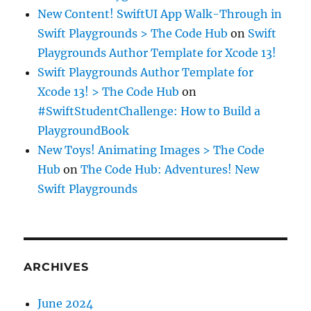
New Content! SwiftUI App Walk-Through in
Swift Playgrounds > The Code Hub
on
Swift
Playgrounds Author Template for Xcode 13!
Swift Playgrounds Author Template for
Xcode 13! > The Code Hub
on
#SwiftStudentChallenge: How to Build a
PlaygroundBook
New Toys! Animating Images > The Code
Hub
on
The Code Hub: Adventures! New
Swift Playgrounds
ARCHIVES
June 2024