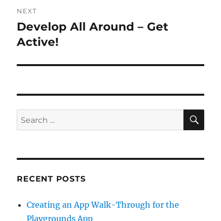
NEXT
Develop All Around – Get
Next
post:
Active!
SE
Search
for:
RECENT POSTS
Creating an App Walk-Through for the
Playgrounds App