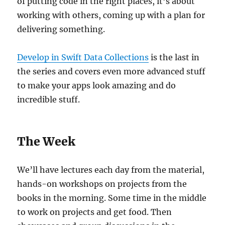
of putting code in the right places, it’s about
working with others, coming up with a plan for
delivering something.
Develop in Swift Data Collections
is the last in
the series and covers even more advanced stuff
to make your apps look amazing and do
incredible stuff.
The Week
We’ll have lectures each day from the material,
hands-on workshops on projects from the
books in the morning. Some time in the middle
to work on projects and get food. Then