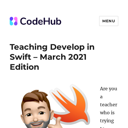
MENU
The Code Hub
Teaching Develop in
Swift – March 2021
Edition
Are you
a
teacher
who is
trying