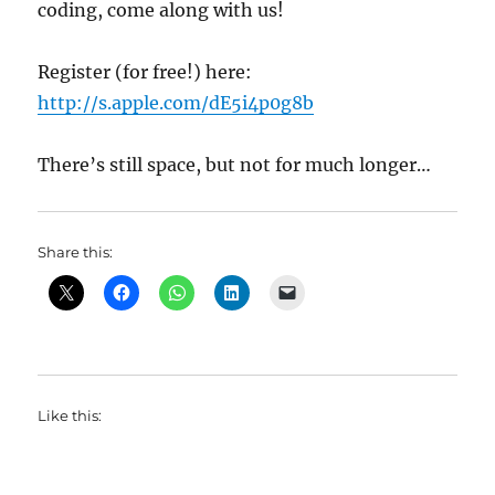
coding, come along with us!
Register (for free!) here:
http://s.apple.com/dE5i4p0g8b
There’s still space, but not for much longer…
Share this:
Like this: