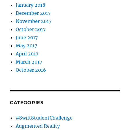
January 2018
December 2017
November 2017
October 2017
June 2017
May 2017
April 2017
March 2017
October 2016
CATEGORIES
#SwiftStudentChallenge
Augmented Reality