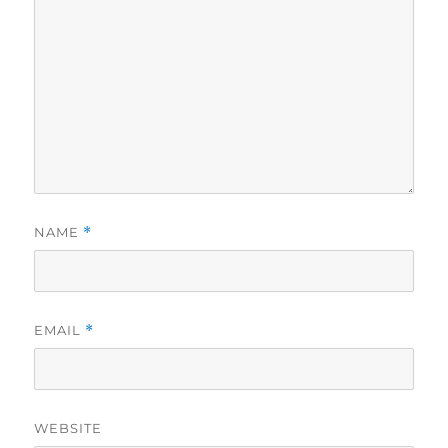
NAME
*
EMAIL
*
WEBSITE