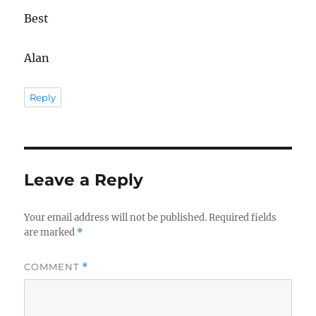
Best
Alan
Reply
Leave a Reply
Your email address will not be published.
Required fields
are marked
*
COMMENT
*