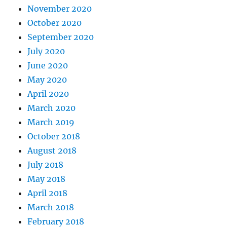
November 2020
October 2020
September 2020
July 2020
June 2020
May 2020
April 2020
March 2020
March 2019
October 2018
August 2018
July 2018
May 2018
April 2018
March 2018
February 2018