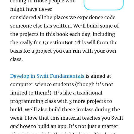
coding to those people who
might have never
considered all the places we experience code
someone else has written. We’ll build some of
the projects in this book each day, including
the really fun QuestionBot. This will form the
basis for a project you can run with your own
class.
Develop in Swift Fundamentals
is aimed at
computer science students (though it’s not
limited to them!). It’s like a traditional
programming class with 3 more projects to
build. We’ll also build these in class during the
week. I love that this material teaches you Swift
and
how to build an app. It’s not just a matter