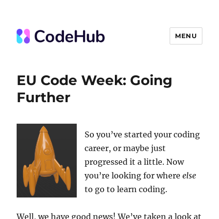
MENU
The Code Hub
EU Code Week: Going
Further
So you’ve started your coding
career, or maybe just
progressed it a little. Now
you’re looking for where
else
to go to learn coding.
Well, we have good news! We’ve taken a look at