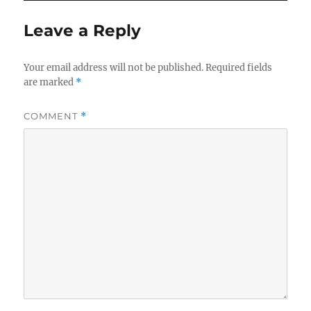
Leave a Reply
Your email address will not be published.
Required fields
are marked
*
COMMENT
*