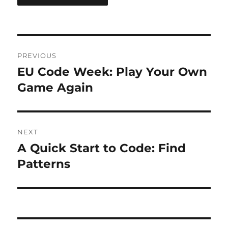
Post
PREVIOUS
navigation
EU Code Week: Play Your Own
Previous
post:
Game Again
NEXT
A Quick Start to Code: Find
Next
post:
Patterns