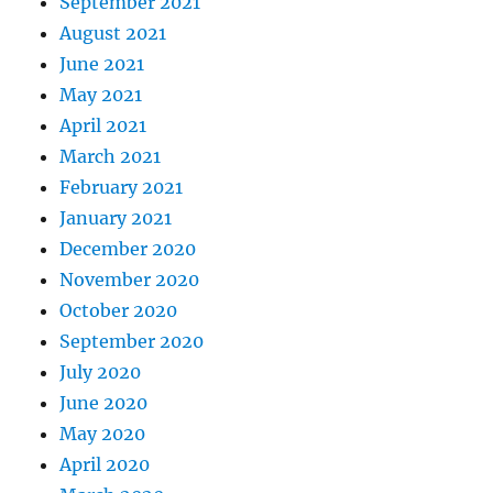
September 2021
August 2021
June 2021
May 2021
April 2021
March 2021
February 2021
January 2021
December 2020
November 2020
October 2020
September 2020
July 2020
June 2020
May 2020
April 2020