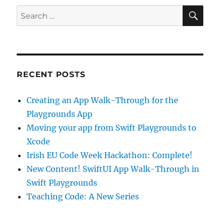
SE
Search
for:
RECENT POSTS
Creating an App Walk-Through for the
Playgrounds App
Moving your app from Swift Playgrounds to
Xcode
Irish EU Code Week Hackathon: Complete!
New Content! SwiftUI App Walk-Through in
Swift Playgrounds
Teaching Code: A New Series