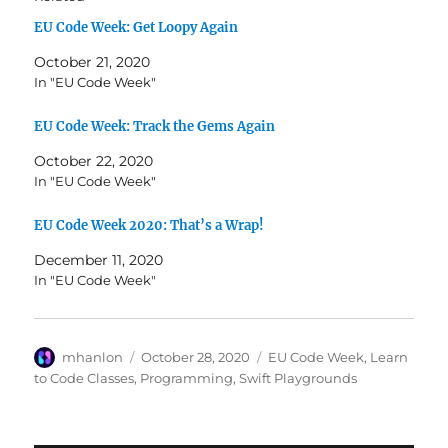
EU Code Week: Get Loopy Again
October 21, 2020
In "EU Code Week"
EU Code Week: Track the Gems Again
October 22, 2020
In "EU Code Week"
EU Code Week 2020: That’s a Wrap!
December 11, 2020
In "EU Code Week"
Author
Posted
Categories
mhanlon
October 28, 2020
EU Code Week
,
Learn
on
to Code Classes
,
Programming
,
Swift Playgrounds