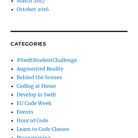
March 2017
October 2016
CATEGORIES
#SwiftStudentChallenge
Augmented Reality
Behind the Scenes
Coding at Home
Develop in Swift
EU Code Week
Events
Hour of Code
Learn to Code Classes
Programming