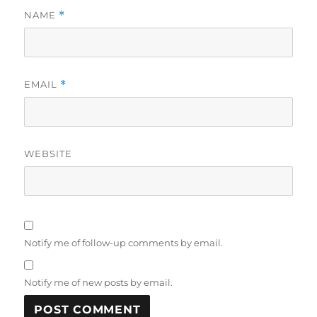
NAME
*
EMAIL
*
WEBSITE
Notify me of follow-up comments by email.
Notify me of new posts by email.