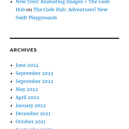
New Toys! Animating Images > The Code
Hub
on
The Code Hub: Adventures! New
Swift Playgrounds
ARCHIVES
June 2024
September 2023
September 2022
May 2022
April 2022
January 2022
December 2021
October 2021