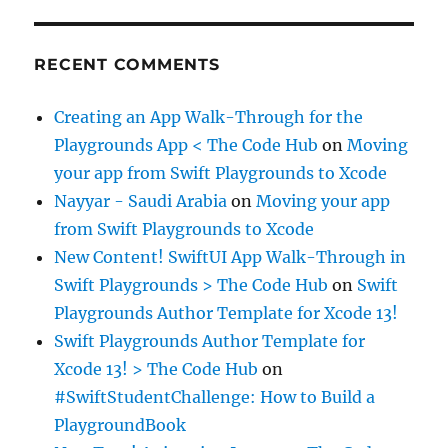
RECENT COMMENTS
Creating an App Walk-Through for the
Playgrounds App < The Code Hub
on
Moving
your app from Swift Playgrounds to Xcode
Nayyar - Saudi Arabia
on
Moving your app
from Swift Playgrounds to Xcode
New Content! SwiftUI App Walk-Through in
Swift Playgrounds > The Code Hub
on
Swift
Playgrounds Author Template for Xcode 13!
Swift Playgrounds Author Template for
Xcode 13! > The Code Hub
on
#SwiftStudentChallenge: How to Build a
PlaygroundBook