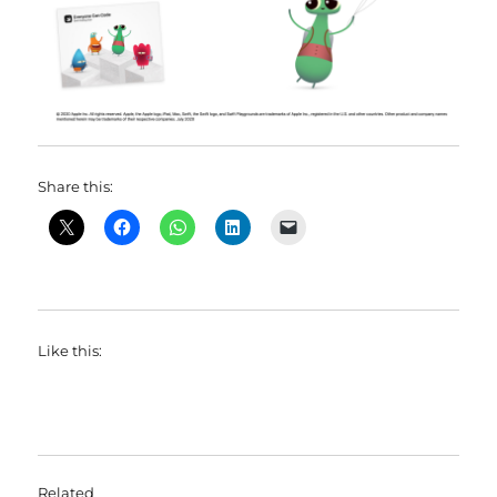
Share this:
Like this:
Related