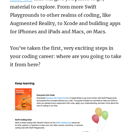
material to explore. From more Swift
Playgrounds to other realms of coding, like
Augmented Reality, to Xcode and building apps
for iPhones and iPads and Macs,
on
Macs.
You’ve taken the first, very exciting steps in
your coding career: where are you going to take
it from here?