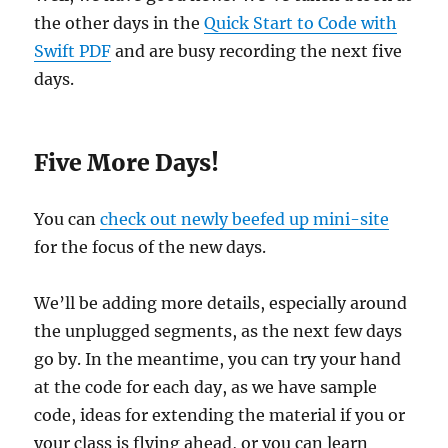
the other days in the
Quick Start to Code with
Swift PDF
and are busy recording the next five
days.
Five More Days!
You can
check out newly beefed up mini-site
for the focus of the new days.
We’ll be adding more details, especially around
the unplugged segments, as the next few days
go by. In the meantime, you can try your hand
at the code for each day, as we have sample
code, ideas for extending the material if you or
your class is flying ahead, or you can learn