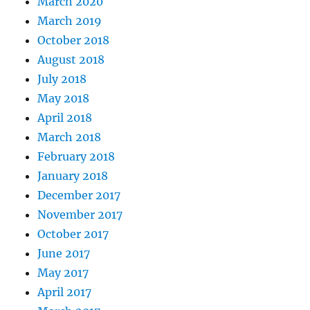
March 2020
March 2019
October 2018
August 2018
July 2018
May 2018
April 2018
March 2018
February 2018
January 2018
December 2017
November 2017
October 2017
June 2017
May 2017
April 2017