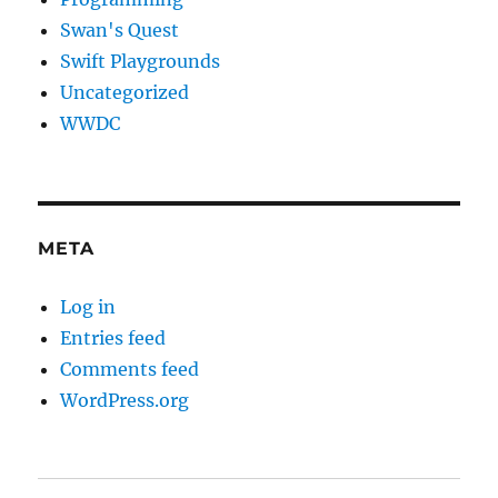
Swan's Quest
Swift Playgrounds
Uncategorized
WWDC
META
Log in
Entries feed
Comments feed
WordPress.org