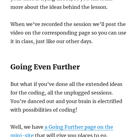
more about the ideas behind the lesson.
When we’ve recorded the session we’ll post the
video on the corresponding page so you can use
it in class, just like our other days.
Going Even Further
But what if you’ve done all the extended ideas
for the coding, all the unplugged sessions.
You’re danced out and your brain is electrified
with possibilities of coding!
Well, we have
a Going Further page on the
mini-site
that will give you places to go,