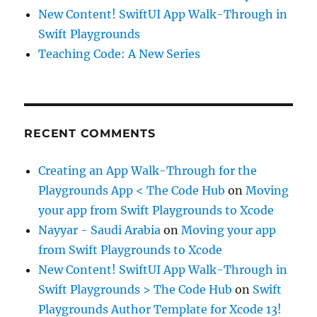
New Content! SwiftUI App Walk-Through in
Swift Playgrounds
Teaching Code: A New Series
RECENT COMMENTS
Creating an App Walk-Through for the
Playgrounds App < The Code Hub
on
Moving
your app from Swift Playgrounds to Xcode
Nayyar - Saudi Arabia
on
Moving your app
from Swift Playgrounds to Xcode
New Content! SwiftUI App Walk-Through in
Swift Playgrounds > The Code Hub
on
Swift
Playgrounds Author Template for Xcode 13!