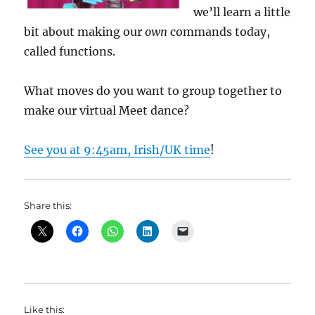
we’ll learn a little
bit about making our
own
commands today,
called functions.
What moves do you want to group together to
make our virtual Meet dance?
See you at 9:45am, Irish/UK time
!
Share this:
Like this: