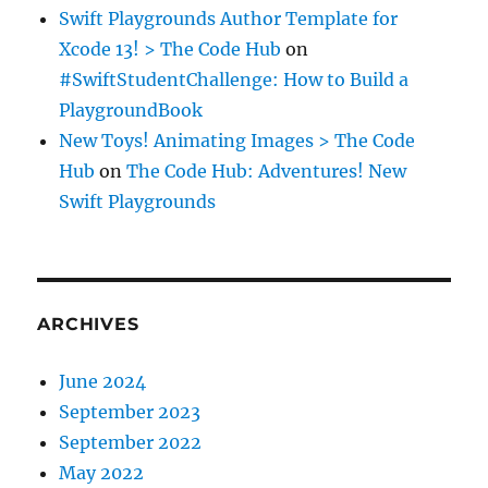
Swift Playgrounds Author Template for
Xcode 13! > The Code Hub
on
#SwiftStudentChallenge: How to Build a
PlaygroundBook
New Toys! Animating Images > The Code
Hub
on
The Code Hub: Adventures! New
Swift Playgrounds
ARCHIVES
June 2024
September 2023
September 2022
May 2022