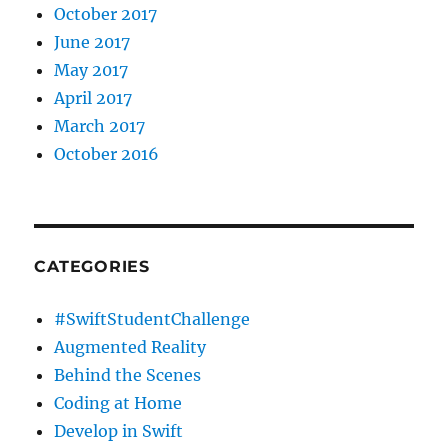
October 2017
June 2017
May 2017
April 2017
March 2017
October 2016
CATEGORIES
#SwiftStudentChallenge
Augmented Reality
Behind the Scenes
Coding at Home
Develop in Swift