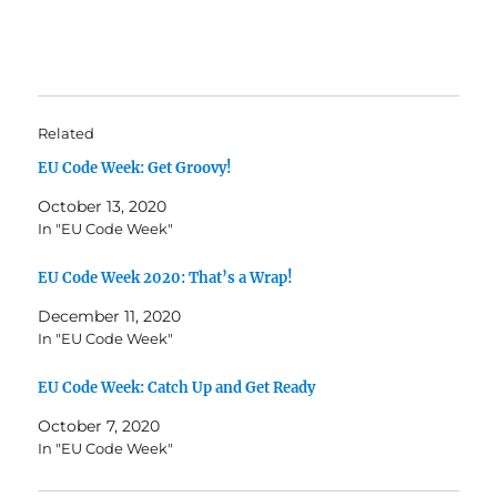
Related
EU Code Week: Get Groovy!
October 13, 2020
In "EU Code Week"
EU Code Week 2020: That’s a Wrap!
December 11, 2020
In "EU Code Week"
EU Code Week: Catch Up and Get Ready
October 7, 2020
In "EU Code Week"