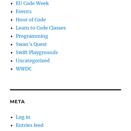
EU Code Week
Events
Hour of Code
Learn to Code Classes
Programming
Swan's Quest
Swift Playgrounds
Uncategorized
WWDC
META
Log in
Entries feed