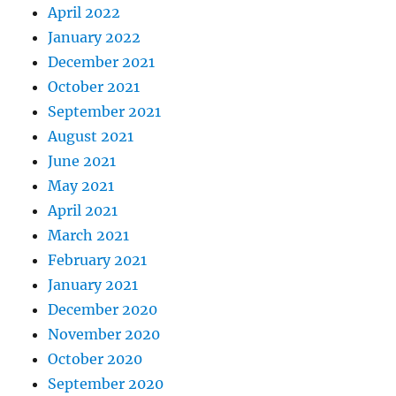
April 2022
January 2022
December 2021
October 2021
September 2021
August 2021
June 2021
May 2021
April 2021
March 2021
February 2021
January 2021
December 2020
November 2020
October 2020
September 2020