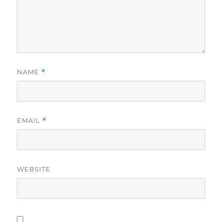
NAME
*
EMAIL
*
WEBSITE