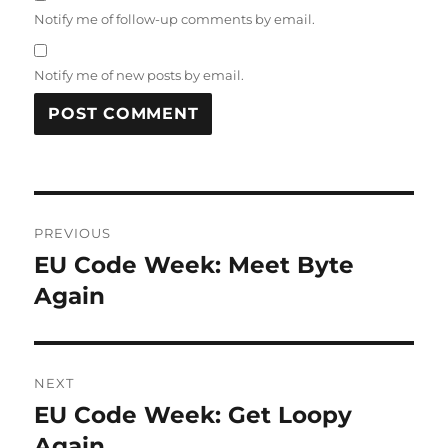
Notify me of follow-up comments by email.
Notify me of new posts by email.
Post
PREVIOUS
navigation
EU Code Week: Meet Byte
Previous
post:
Again
NEXT
EU Code Week: Get Loopy
Next
post:
Again