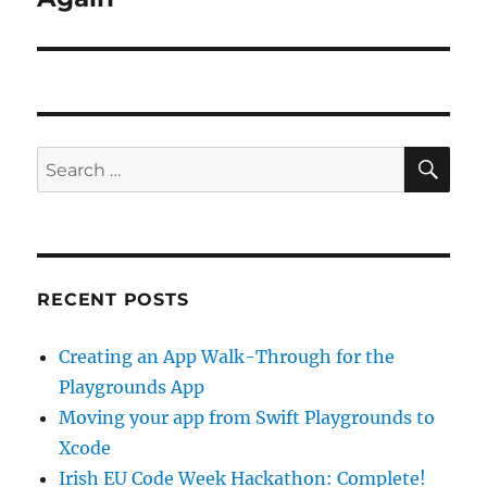
SE
Search
for:
RECENT POSTS
Creating an App Walk-Through for the
Playgrounds App
Moving your app from Swift Playgrounds to
Xcode
Irish EU Code Week Hackathon: Complete!