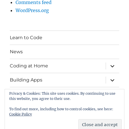
Comments feed
WordPress.org
Learn to Code
News
expand
Coding at Home
child
menu
expand
Building Apps
child
menu
Privacy & Cookies: This site uses cookies. By continuing to use
Contact
this website, you agree to their use.
EU Code Week
To find out more, including how to control cookies, see here:
Cookie Policy
The Code Hub
Proudly powered by WordPress