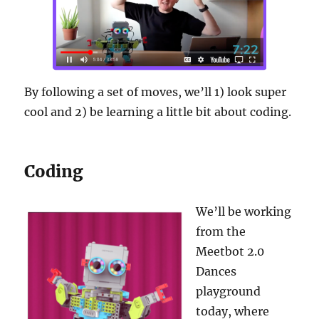
By following a set of moves, we’ll 1) look super
cool and 2) be learning a little bit about coding.
Coding
We’ll be working
from the
Meetbot 2.0
Dances
playground
today, where