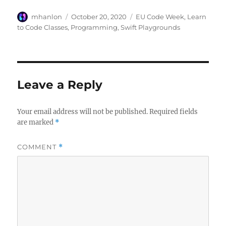
Author
Posted
Categories
mhanlon
October 20, 2020
EU Code Week
,
Learn
on
to Code Classes
,
Programming
,
Swift Playgrounds
Leave a Reply
Your email address will not be published.
Required fields
are marked
*
COMMENT
*