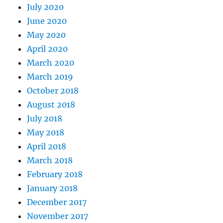
July 2020
June 2020
May 2020
April 2020
March 2020
March 2019
October 2018
August 2018
July 2018
May 2018
April 2018
March 2018
February 2018
January 2018
December 2017
November 2017