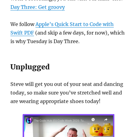
Day Three: Get groovy
We follow
Apple’s Quick Start to Code with
Swift PDF
(and skip a few days, for now), which
is why Tuesday is Day Three.
Unplugged
Steve will get you out of your seat and dancing
today, so make sure you’ve stretched well and
are wearing appropriate shoes today!