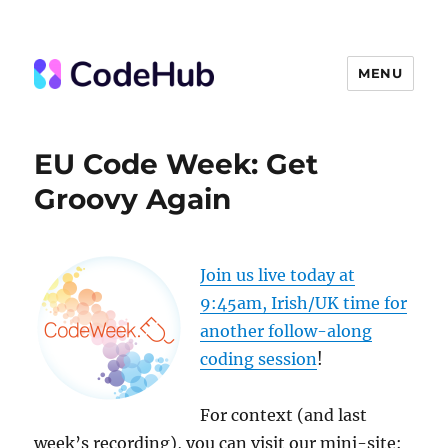
MENU
The Code Hub
EU Code Week: Get
Groovy Again
Join us live today at
9:45am, Irish/UK time for
another follow-along
coding session
!
For context (and last
week’s recording), you can visit our mini-site: