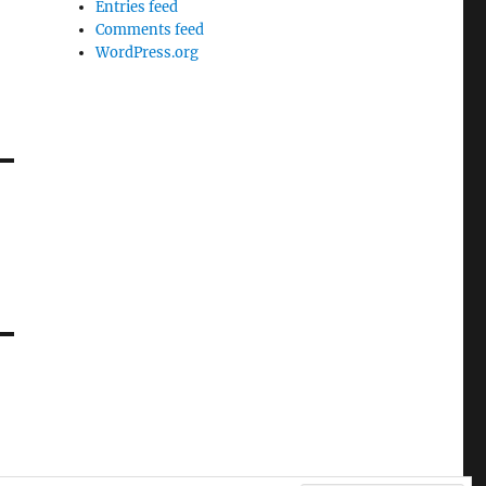
Entries feed
Comments feed
WordPress.org