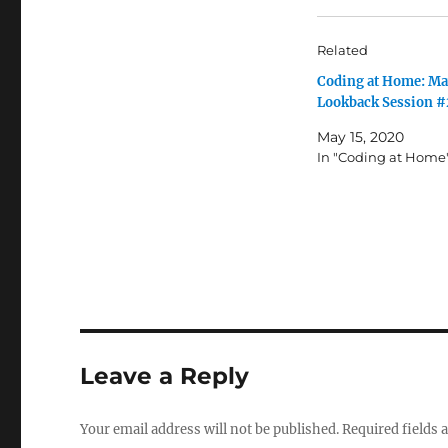
Related
Coding at Home: Ma
Lookback Session #
May 15, 2020
In "Coding at Home
Leave a Reply
Your email address will not be published.
Required fields