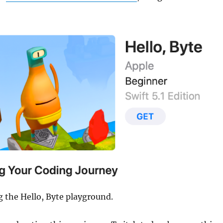
g the Hello, Byte playground.