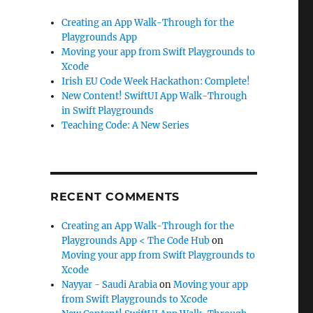
Creating an App Walk-Through for the
Playgrounds App
Moving your app from Swift Playgrounds to
Xcode
Irish EU Code Week Hackathon: Complete!
New Content! SwiftUI App Walk-Through
in Swift Playgrounds
Teaching Code: A New Series
RECENT COMMENTS
Creating an App Walk-Through for the
Playgrounds App < The Code Hub
on
Moving your app from Swift Playgrounds to
Xcode
Nayyar - Saudi Arabia
on
Moving your app
from Swift Playgrounds to Xcode