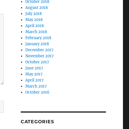
October 2018
August 2018
July 2018
May 2018
April 2018
March 2018
February 2018
January 2018
December 2017
November 2017
October 2017
June 2017
May 2017
April 2017
March 2017
October 2016
CATEGORIES