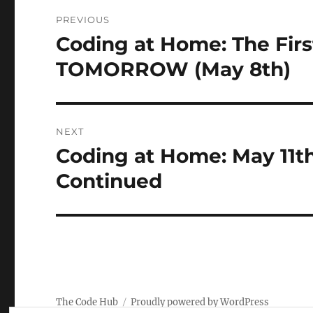
Post
PREVIOUS
navigation
Coding at Home: The Fir
Previous
post:
TOMORROW (May 8th)
NEXT
Coding at Home: May 11t
Next
post:
Continued
The Code Hub
Proudly powered by WordPress