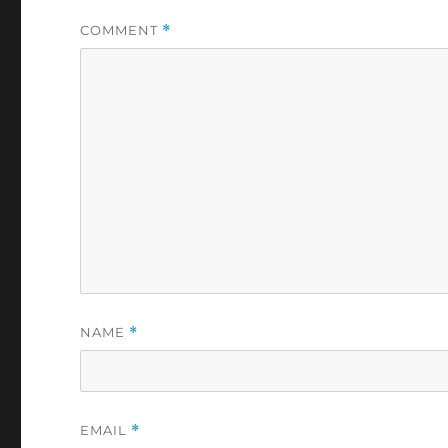
COMMENT
*
NAME
*
EMAIL
*