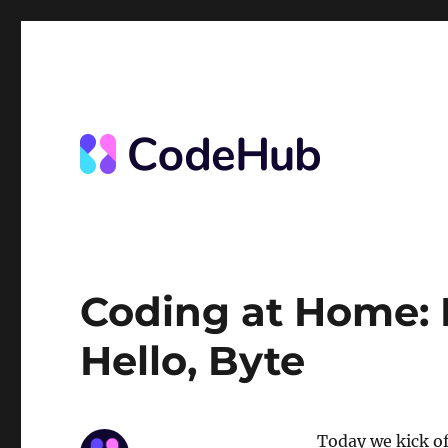
News from the Code Hub
The Code Hub
Coding at Home: 
Hello, Byte
Today we kick o