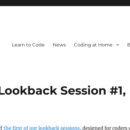
Learn to Code
News
Coding at Home
B
Lookback Session #1,
ff
the first of our lookback sessions
, designed for coders 