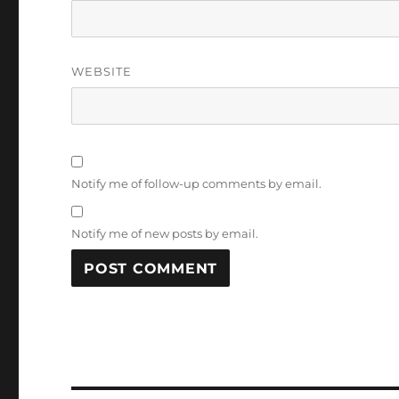
WEBSITE
Notify me of follow-up comments by email.
Notify me of new posts by email.