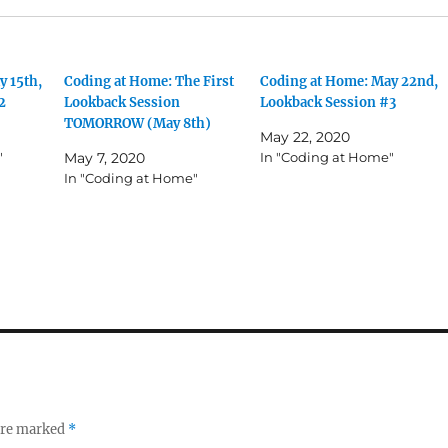
y 15th,
Coding at Home: The First
Coding at Home: May 22nd,
2
Lookback Session
Lookback Session #3
TOMORROW (May 8th)
May 22, 2020
"
May 7, 2020
In "Coding at Home"
In "Coding at Home"
 are marked
*