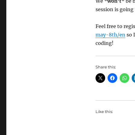
We *
won’t
* be 
session is going 
Feel free to regi
may-8th/en
so I
coding!
Share this:
Like this: