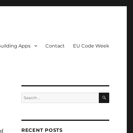
uilding Apps
Contact
EU Code Week
SEARCH
Search
for:
RECENT POSTS
of