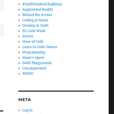
#SwiftStudentChallenge
Augmented Reality
Behind the Scenes
Coding at Home
Develop in Swift
EU Code Week
Events
Hour of Code
Learn to Code Classes
Programming
Swan's Quest
Swift Playgrounds
Uncategorized
WWDC
META
Log in