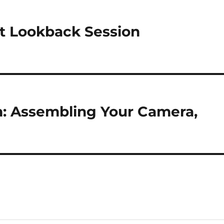
st Lookback Session
h: Assembling Your Camera,