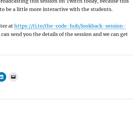
broadcasting this session on Twitch today, because this
to be a little more interactive with the students.
ster at
https://ti.to/the-code-hub/lookback-session-
 can send you the details of the session and we can get