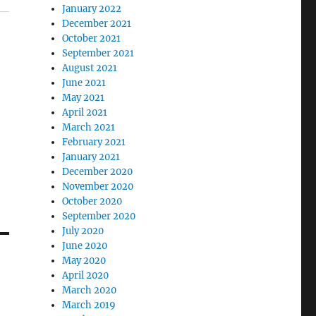
January 2022
December 2021
October 2021
September 2021
August 2021
June 2021
May 2021
April 2021
March 2021
February 2021
January 2021
December 2020
November 2020
October 2020
September 2020
July 2020
June 2020
May 2020
April 2020
March 2020
March 2019