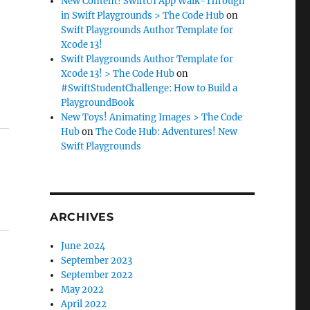
New Content! SwiftUI App Walk-Through
in Swift Playgrounds > The Code Hub
on
Swift Playgrounds Author Template for
Xcode 13!
Swift Playgrounds Author Template for
Xcode 13! > The Code Hub
on
#SwiftStudentChallenge: How to Build a
PlaygroundBook
New Toys! Animating Images > The Code
Hub
on
The Code Hub: Adventures! New
Swift Playgrounds
ARCHIVES
June 2024
September 2023
September 2022
May 2022
April 2022